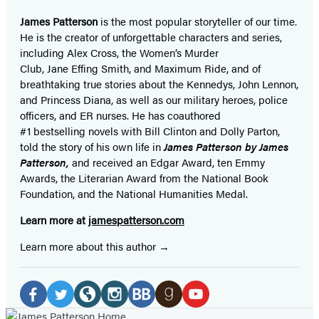
James Patterson
is
the most popular storyteller of our time.
He is the
creator of unforgettable characters and series,
including Alex Cross, the Women’s Murder
Club, Jane
Effing
Smith, and Maximum Ride, and of
breathtaking true stories about the Kennedys, John Lennon,
and Princess Diana,
as well as our
military heroes, police
officers,
and ER
nurses. He has coauthored
#1 bestselling
novels
with
Bill Clinton and Dolly Parton,
told the story of his own life in
James Patterson by James
Patterson,
and received
an Edgar Award, ten Emmy
Awards, the Literarian Award from the National Book
Foundation, and the National Humanities Medal.
Learn more at
jamespatterson.com
Learn more about this author
Social
Media
Facebook
Twitter
Website
Instagram
BookBub
Goodreads
YouTube