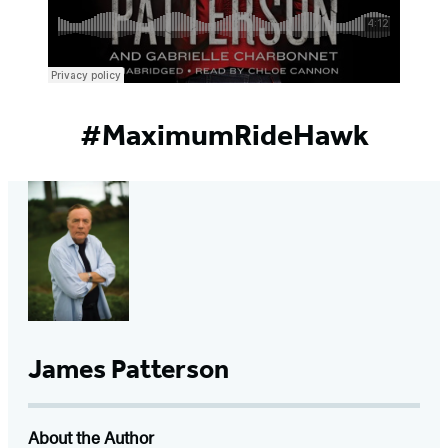
#MaximumRideHawk
James Patterson
About the Author