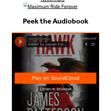
Peek the Audiobook