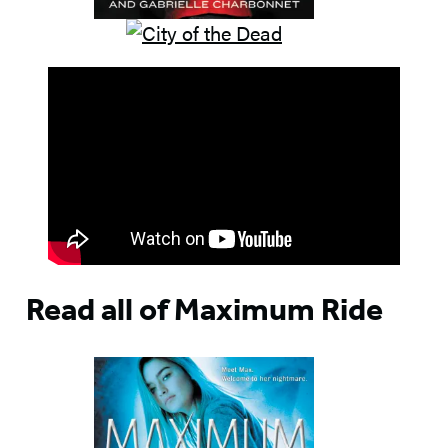
Read all of Maximum Ride