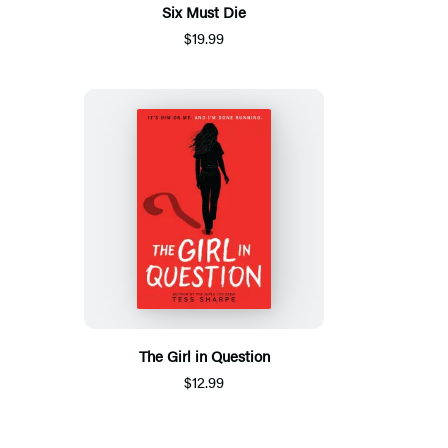
Six Must Die
$19.99
The Girl in Question
$12.99