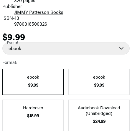
320 pages
Prices
Publisher
JIMMY Patterson Books
ISBN-13
9780316500326
$9.99
Price
Format
ebook
Format:
ebook
ebook
$9.99
$9.99
Hardcover
Audiobook Download
(Unabridged)
$18.99
$24.99