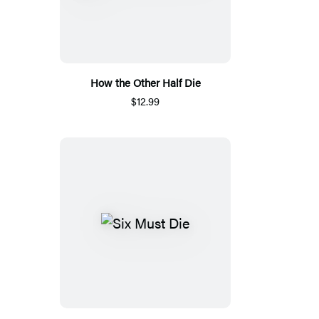
How the Other Half Die
$12.99