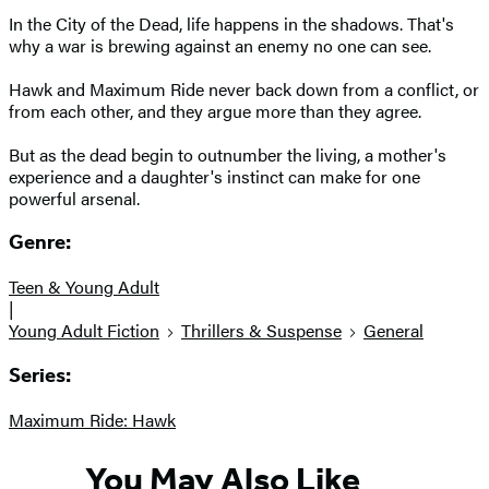
In the City of the Dead, life happens in the shadows. That's
why a war is brewing against an enemy no one can see.
Hawk and Maximum Ride never back down from a conflict, or
from each other, and they argue more than they agree.
But as the dead begin to outnumber the living, a mother's
experience and a daughter's instinct can make for one
powerful arsenal.
Genre:
Teen & Young Adult
|
Young Adult Fiction
Thrillers & Suspense
General
Series:
Maximum Ride: Hawk
You May Also Like