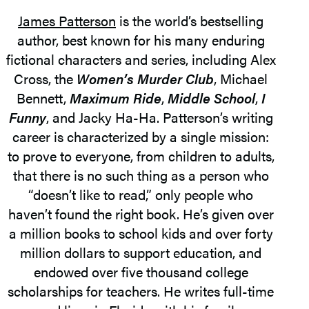
James Patterson
is the world’s bestselling
author, best known for his many enduring
fictional characters and series, including Alex
Cross, the
Women’s Murder Club
, Michael
Bennett,
Maximum Ride
,
Middle School
,
I
Funny
, and Jacky Ha-Ha. Patterson’s writing
career is characterized by a single mission:
to prove to everyone, from children to adults,
that there is no such thing as a person who
“doesn’t like to read,” only people who
haven’t found the right book. He’s given over
a million books to school kids and over forty
million dollars to support education, and
endowed over five thousand college
scholarships for teachers. He writes full-time