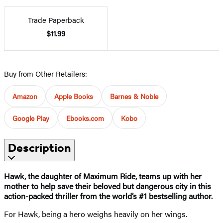
Trade Paperback
$11.99
Buy from Other Retailers:
Amazon
Apple Books
Barnes & Noble
Google Play
Ebooks.com
Kobo
Description
Hawk, the daughter of Maximum Ride, teams up with her
mother to help save their beloved but dangerous city in this
action-packed thriller from the world’s #1 bestselling author.
For Hawk, being a hero weighs heavily on her wings.