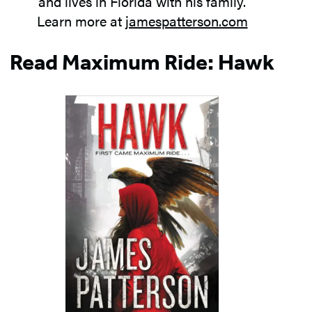
and lives in Florida with his family.
Learn more at
jamespatterson.com
Read Maximum Ride: Hawk