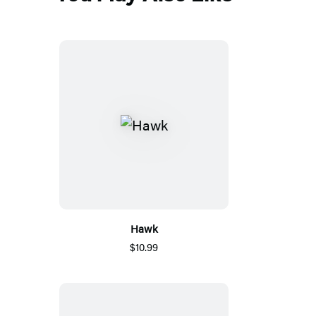
Hawk
$10.99