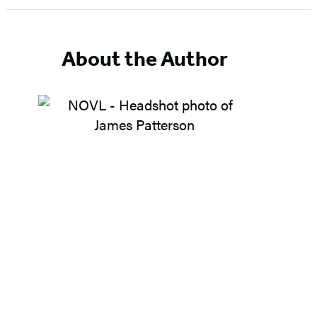
About the Author