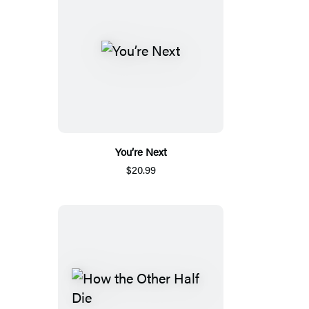
You’re Next
$20.99