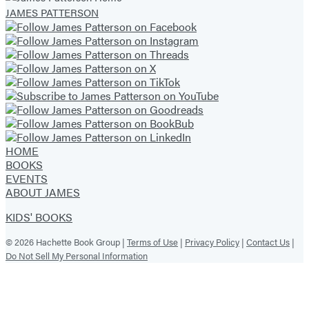
JAMES PATTERSON
(opens
(opens
(opens
(opens
(opens
(opens
(opens
in
in
in
in
in
in
in
a
a
a
a
a
a
a
new
new
new
new
new
new
new
tab)
tab)
tab)
tab)
tab)
tab)
tab)
HOME
BOOKS
EVENTS
ABOUT JAMES
KIDS' BOOKS
© 2026 Hachette Book Group |
Terms of Use
|
Privacy Policy
|
Contact Us
|
Do Not Sell My Personal Information