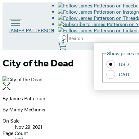
Go
JAMES PATTERSON
to
Search
Submit
Search
0
James
Site
Patterson
Hachette
Show prices in
home
Preferences
City of the Dead
USD
CAD
Open
the
full-
By James Patterson
Contributors
size
By Mindy McGinnis
image
On Sale
Formats
Nov 29, 2021
and
Page Count