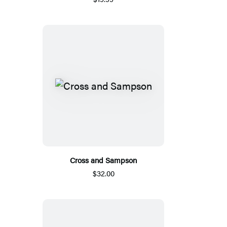
Cross and Sampson
$32.00