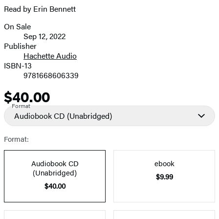
Read by Erin Bennett
On Sale
Formats
Sep 12, 2022
and
Publisher
Hachette Audio
Prices
ISBN-13
9781668606339
$40.00
Price
Format
Audiobook CD
(Unabridged)
Format:
Audiobook CD
ebook
(Unabridged)
$9.99
$40.00