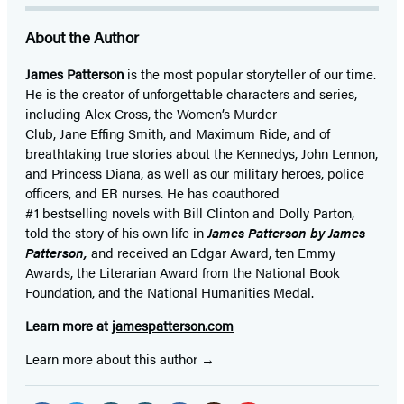
About the Author
James Patterson
is
the most popular storyteller of our time.
He is the
creator of unforgettable characters and series,
including Alex Cross, the Women’s Murder
Club, Jane
Effing
Smith, and Maximum Ride, and of
breathtaking true stories about the Kennedys, John Lennon,
and Princess Diana,
as well as our
military heroes, police
officers,
and ER
nurses. He has coauthored
#1 bestselling
novels
with
Bill Clinton and Dolly Parton,
told the story of his own life in
James Patterson by James
Patterson,
and received
an Edgar Award, ten Emmy
Awards, the Literarian Award from the National Book
Foundation, and the National Humanities Medal.
Learn more at
jamespatterson.com
Learn more about this author
Social