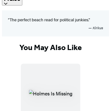
“The perfect beach read for political junkies.”
Kirkus
You May Also Like