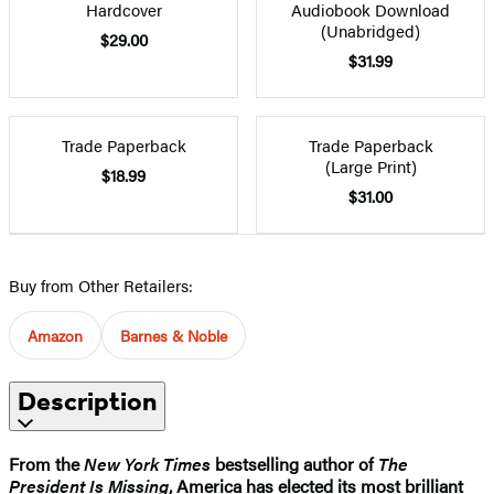
Hardcover
Audiobook Download
(Unabridged)
$29.00
$31.99
Trade Paperback
Trade Paperback
(Large Print)
$18.99
$31.00
Buy from Other Retailers:
Amazon
Barnes & Noble
Description
From the
New York Times
bestselling author of
The
President Is Missing
, America has elected its most brilliant