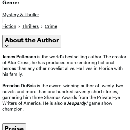
Genre:
Mystery & Thriller
|
Fiction
Thrillers
Crime
About the Author
James Patterson
is the world’s bestselling author. The creator
of Alex Cross, he has produced more enduring fictional
heroes than any other novelist alive. He lives in Florida with
his family.
Brendan DuBois
is the award-winning author of twenty-two
novels and more than one hundred seventy short stories,
garnering him three Shamus Awards from the Private Eye
Writers of America. He is also a
Jeopardy!
game show
champion.
Praise