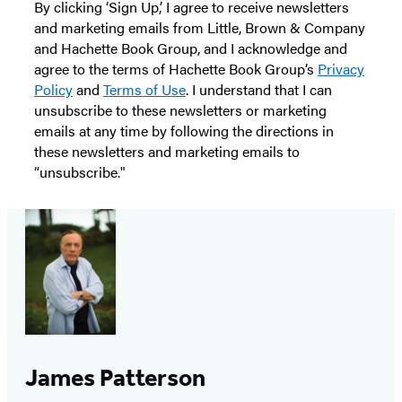
By clicking ‘Sign Up,’ I agree to receive newsletters
and marketing emails from Little, Brown & Company
and Hachette Book Group, and I acknowledge and
agree to the terms of Hachette Book Group’s
Privacy
Policy
and
Terms of Use
. I understand that I can
unsubscribe to these newsletters or marketing
emails at any time by following the directions in
these newsletters and marketing emails to
“unsubscribe."
James Patterson