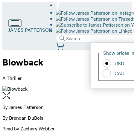
Go
JAMES PATTERSON
to
Search
Submit
James
Search
Site
Patterson
Hachette
Show prices in
home
Preferences
Blowback
USD
CAD
A Thriller
Open
the
full-
By James Patterson
Contributors
size
By Brendan DuBois
image
Read by Zachary Webber