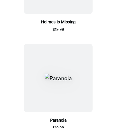
Holmes Is Missing
$19.99
Paranoia
$19.99