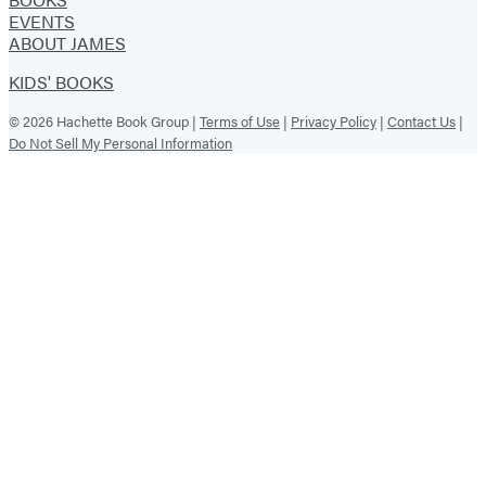
EVENTS
ABOUT JAMES
KIDS' BOOKS
© 2026 Hachette Book Group |
Terms of Use
|
Privacy Policy
|
Contact Us
|
Do Not Sell My Personal Information