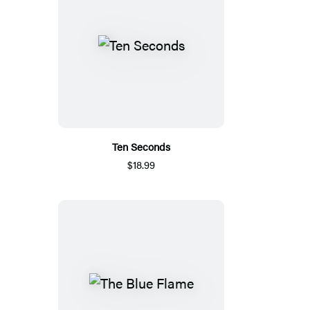
Ten Seconds
$18.99