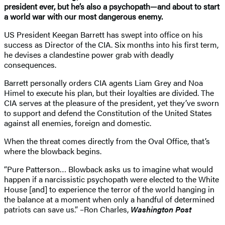
president ever, but he’s also a psychopath—and about to start
a world war with our most dangerous enemy.
US President Keegan Barrett has swept into office on his
success as Director of the CIA. Six months into his first term,
he devises a clandestine power grab with deadly
consequences.
Barrett personally orders CIA agents Liam Grey and Noa
Himel to execute his plan, but their loyalties are divided. The
CIA serves at the pleasure of the president, yet they’ve sworn
to support and defend the Constitution of the United States
against all enemies, foreign and domestic.
When the threat comes directly from the Oval Office, that’s
where the blowback begins.
“Pure Patterson… Blowback asks us to imagine what would
happen if a narcissistic psychopath were elected to the White
House [and] to experience the terror of the world hanging in
the balance at a moment when only a handful of determined
patriots can save us.” –Ron Charles,
Washington Post