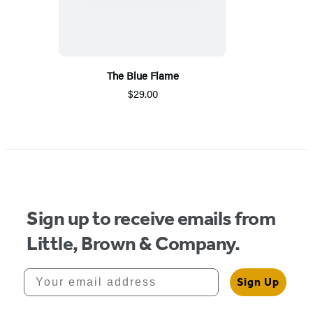
The Blue Flame
$29.00
Sign up to receive emails from
Little, Brown & Company.
Your email address
Sign Up