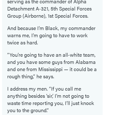
serving as the commander of Alpha
Detachment A‑321, 5th Special Forces
Group (Airborne), 1st Special Forces.
And because I’m Black, my commander
warns me, I’m going to have to work
twice as hard.
“You’re going to have an all‑white team,
and you have some guys from Alabama
and one from Mississippi — it could be a
rough thing,” he says.
I address my men. “If you call me
anything besides ‘sir,’ I’m not going to
waste time reporting you, I’ll just knock
you to the ground.”