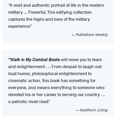
“A vivid and authentic portrait of life in the modern
military … Powerful. This edifying collection
captures the highs and lows of the military
experience.”
Publishers Weekly
“Walk in My Combat Boots
will move you to tears
and enlightenment . . . From despair to laugh-out-
loud humor, philosophical enlightenment to
cinematic action, this book has something for
everyone, and means everything to someone who
devoted his or her career to serving our country . . .
a patriotic must-read.”
Southern Living