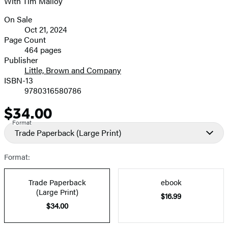
With Tim Malloy
On Sale
Formats
Oct 21, 2024
and
Page Count
464 pages
Prices
Publisher
Little, Brown and Company
ISBN-13
9780316580786
$34.00
Price
Format
Trade Paperback
(Large Print)
Format:
Trade Paperback
ebook
(Large Print)
$16.99
$34.00