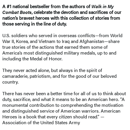
A #1 national bestseller from the authors of
Walk in My
Combat Boots
, celebrate the devotion and sacrifices of our
nation’s bravest heroes with this collection of stories from
those serving in the line of duty.
U.S. soldiers who served in overseas conflicts—from World
War II, Korea, and Vietnam to Iraq and Afghanistan—share
true stories of the actions that earned them some of
America’s most distinguished military medals, up to and
including the Medal of Honor.
They never acted alone, but always in the spirit of
camaraderie, patriotism, and for the good of our beloved
country.
There has never been a better time for all of us to think about
duty, sacrifice, and what it means to be an American hero. “A
monumental contribution to comprehending the motivation
and distinguished service of American warriors. American
Heroes is a book that every citizen should read.” —
Association of the United States Army