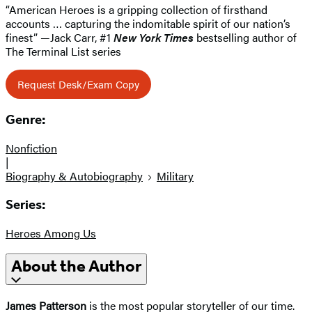
“American Heroes is a gripping collection of firsthand
accounts … capturing the indomitable spirit of our nation’s
finest” —Jack Carr, #1
New York Times
bestselling author of
The Terminal List series
Request Desk/Exam Copy
Genre:
Nonfiction
|
Biography & Autobiography
Military
Series:
Heroes Among Us
About the Author
James Patterson
is the most popular storyteller of our time.