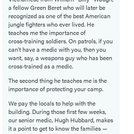
a fellow Green Beret who will later be
recognized as one of the best American
jungle fighters who ever lived. He
teaches me the importance of
cross‑training soldiers. On patrols, if you
can’t have a medic with you, then you
want, say, a weapons guy who has been
cross‑trained as a medic.
The second thing he teaches me is the
importance of protecting your camp.
We pay the locals to help with the
building. During those first few weeks,
our senior medic, Hugh Hubbard, makes
it a point to get to know the families —