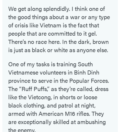
We get along splendidly. I think one of
the good things about a war or any type
of crisis like Vietnam is the fact that
people that are committed to it gel.
There’s no race here. In the dark, brown
is just as black or white as anyone else.
One of my tasks is training South
Vietnamese volunteers in Binh Dinh
province to serve in the Popular Forces.
The “Ruff Puffs,” as they’re called, dress
like the Vietcong, in shorts or loose
black clothing, and patrol at night,
armed with American M16 rifles. They
are exceptionally skilled at ambushing
the enemy.