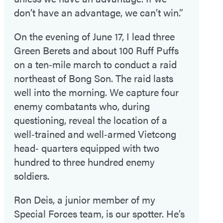
don’t have an advantage, we can’t win.”
On the evening of June 17, I lead three
Green Berets and about 100 Ruff Puffs
on a ten‑mile march to conduct a raid
northeast of Bong Son. The raid lasts
well into the morning. We capture four
enemy combatants who, during
questioning, reveal the location of a
well‑trained and well‑armed Vietcong
head‑ quarters equipped with two
hundred to three hundred enemy
soldiers.
Ron Deis, a junior member of my
Special Forces team, is our spotter. He’s