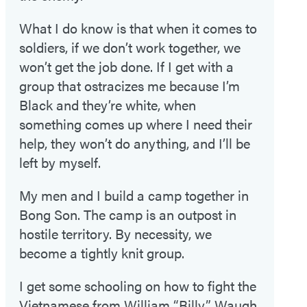
What I do know is that when it comes to
soldiers, if we don’t work together, we
won’t get the job done. If I get with a
group that ostracizes me because I’m
Black and they’re white, when
something comes up where I need their
help, they won’t do anything, and I’ll be
left by myself.
My men and I build a camp together in
Bong Son. The camp is an outpost in
hostile territory. By necessity, we
become a tightly knit group.
I get some schooling on how to fight the
Vietnamese from William “Billy” Waugh,