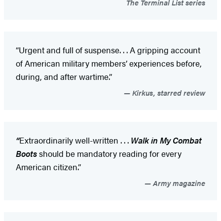
The Terminal List series
“Urgent and full of suspense. . . A gripping account
of American military members’ experiences before,
during, and after wartime.”
Kirkus, starred review
“
Extraordinarily well-written . . .
Walk in My Combat
Boots
should be mandatory reading for every
American citizen.”
Army magazine