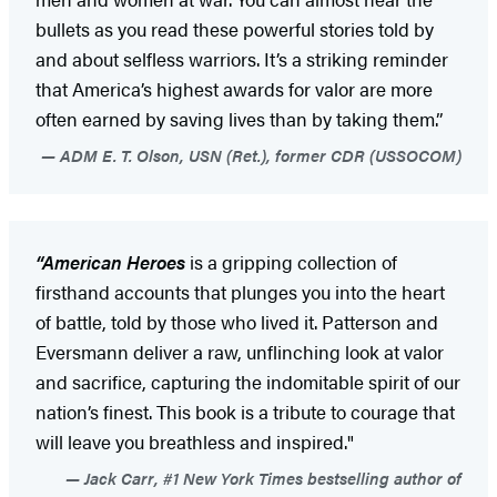
bullets as you read these powerful stories told by
and about selfless warriors. It’s a striking reminder
that America’s highest awards for valor are more
often earned by saving lives than by taking them.”
ADM E. T. Olson, USN (Ret.), former CDR (USSOCOM)
“American Heroes
is a gripping collection of
firsthand accounts that plunges you into the heart
of battle, told by those who lived it. Patterson and
Eversmann deliver a raw, unflinching look at valor
and sacrifice, capturing the indomitable spirit of our
nation’s finest. This book is a tribute to courage that
will leave you breathless and inspired."
Jack Carr, #1 New York Times bestselling author of