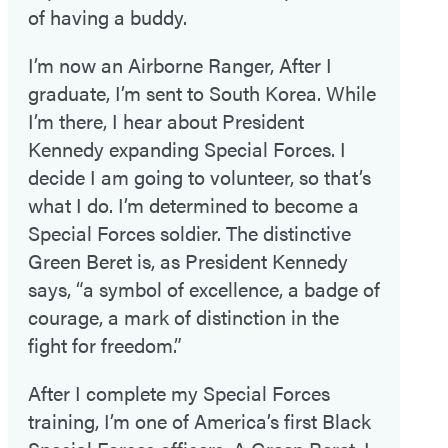
of having a buddy.
I’m now an Airborne Ranger, After I
graduate, I’m sent to South Korea. While
I’m there, I hear about President
Kennedy expanding Special Forces. I
decide I am going to volunteer, so that’s
what I do. I’m determined to become a
Special Forces soldier. The distinctive
Green Beret is, as President Kennedy
says, “a symbol of excellence, a badge of
courage, a mark of distinction in the
fight for freedom.”
After I complete my Special Forces
training, I’m one of America’s first Black