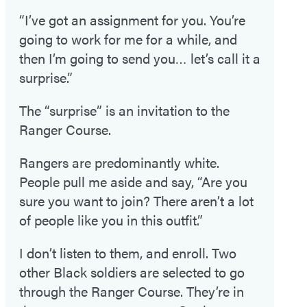
“I’ve got an assignment for you. You’re
going to work for me for a while, and
then I’m going to send you… let’s call it a
surprise.”
The “surprise” is an invitation to the
Ranger Course.
Rangers are predominantly white.
People pull me aside and say, “Are you
sure you want to join? There aren’t a lot
of people like you in this outfit.”
I don’t listen to them, and enroll. Two
other Black soldiers are selected to go
through the Ranger Course. They’re in