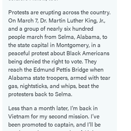
Protests are erupting across the country.
On March 7, Dr. Martin Luther King, Jr.,
and a group of nearly six hundred
people march from Selma, Alabama, to
the state capital in Montgomery, in a
peaceful protest about Black Americans
being denied the right to vote. They
reach the Edmund Pettis Bridge when
Alabama state troopers, armed with tear
gas, nightsticks, and whips, beat the
protesters back to Selma.
Less than a month later, I’m back in
Vietnam for my second mission. I’ve
been promoted to captain, and I’ll be