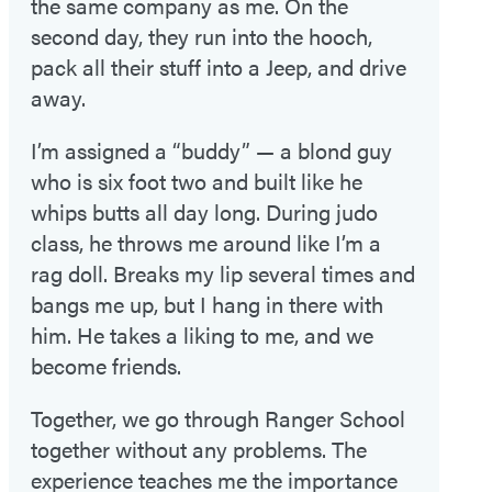
the same company as me. On the
second day, they run into the hooch,
pack all their stuff into a Jeep, and drive
away.
I’m assigned a “buddy” — a blond guy
who is six foot two and built like he
whips butts all day long. During judo
class, he throws me around like I’m a
rag doll. Breaks my lip several times and
bangs me up, but I hang in there with
him. He takes a liking to me, and we
become friends.
Together, we go through Ranger School
together without any problems. The
experience teaches me the importance