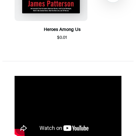
Heroes Among Us
$0.01
Item
1
of
5