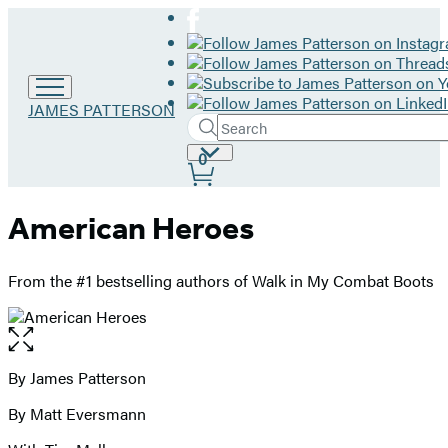
Go
JAMES PATTERSON
Search
to
Submit
Search
James
Site
0
Hachette
Patterson
Preferences
home
American Heroes
From the #1 bestselling authors of Walk in My Combat Boots
Open
the
full-
By James Patterson
Contributors
size
By Matt Eversmann
image