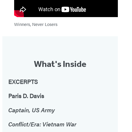
Winners, Never Losers
What's Inside
EXCERPTS
Paris D. Davis
Captain, US Army
Conflict/Era: Vietnam War