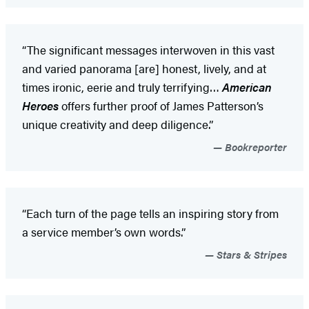
“The significant messages interwoven in this vast
and varied panorama [are] honest, lively, and at
times ironic, eerie and truly terrifying…
American
Heroes
offers further proof of James Patterson’s
unique creativity and deep diligence.”
Bookreporter
“Each turn of the page tells an inspiring story from
a service member’s own words.”
Stars & Stripes