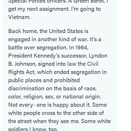
Special Forces officers. A Green Beret. I
get my next assignment. I’m going to
Vietnam.
Back home, the United States is
engaged in another kind of war. It’s a
battle over segregation. In 1964,
President Kennedy’s successor, Lyndon
B. Johnson, signed into law the Civil
Rights Act, which ended segregation in
public places and prohibited
discrimination on the basis of race,
color, religion, sex, or national origin.
Not every‑ one is happy about it. Some
white people cross to the other side of
the street when they see me. Some white
soldiers I know, too.