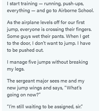
I start training — running, push‑ups,
everything — and go to Airborne School.
As the airplane levels off for our first
jump, everyone is crossing their fingers.
Some guys wet their pants. When I get
to the door, I don’t want to jump. I have
to be pushed out.
I manage five jumps without breaking
my legs.
The sergeant major sees me and my
new jump wings and says, “What’s
going on now?”
“I’m still waiting to be assigned, sir.”