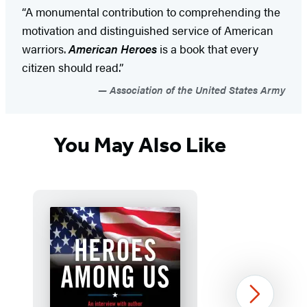
“A monumental contribution to comprehending the
motivation and distinguished service of American
warriors.
American Heroes
is a book that every
citizen should read.”
Association of the United States Army
You May Also Like
Next