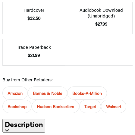
Hardcover
Audiobook Download
(Unabridged)
$32.50
$27.99
Trade Paperback
$21.99
Buy from Other Retailers:
Amazon
Barnes & Noble
Books-A-Million
Bookshop
Hudson Booksellers
Target
Walmart
Description