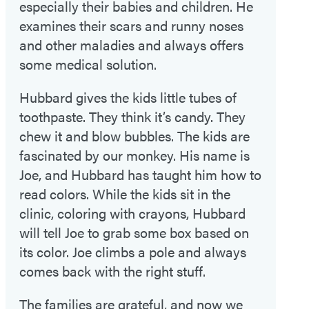
especially their babies and children. He
examines their scars and runny noses
and other maladies and always offers
some medical solution.
Hubbard gives the kids little tubes of
toothpaste. They think it’s candy. They
chew it and blow bubbles. The kids are
fascinated by our monkey. His name is
Joe, and Hubbard has taught him how to
read colors. While the kids sit in the
clinic, coloring with crayons, Hubbard
will tell Joe to grab some box based on
its color. Joe climbs a pole and always
comes back with the right stuff.
The families are grateful, and now we