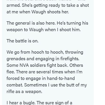
armed. She’s getting ready to take a shot
at me when Waugh shoots her.
The general is also here. He’s turning his
weapon to Waugh when I shoot him.
The battle is on.
We go from hooch to hooch, throwing
grenades and engaging in firefights.
Some NVA soldiers fight back. Others
flee. There are several times when I’m
forced to engage in hand‑to‑hand
combat. Sometimes I use the butt of my
rifle as a weapon.
I hear a bugle. The sure sign of a