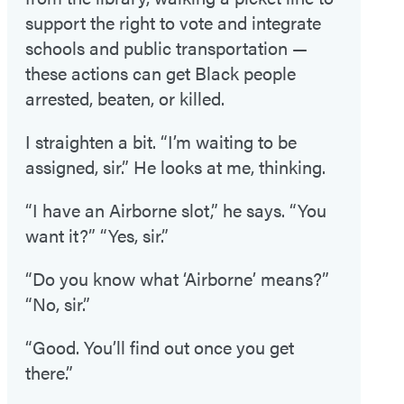
support the right to vote and integrate
schools and public transportation —
these actions can get Black people
arrested, beaten, or killed.
I straighten a bit. “I’m waiting to be
assigned, sir.” He looks at me, thinking.
“I have an Airborne slot,” he says. “You
want it?” “Yes, sir.”
“Do you know what ‘Airborne’ means?”
“No, sir.”
“Good. You’ll find out once you get
there.”