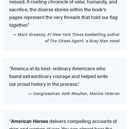
missed. A riveting chronicle of valor, humanity, and
sacrifice, the diverse stories within the book's
pages represent the very threads that hold our flag
together.”
Mark Greaney, #1 New York Times bestselling author
of The Chaos Agent, a Gray Man novel
“America at its best: ordinary Americans who
found extraordinary courage and helped write
our proud history in the process.”
Congressman Seth Moulton, Marine Veteran
“
American Heroes
delivers compelling accounts of
men and women at war. You can almost hear the