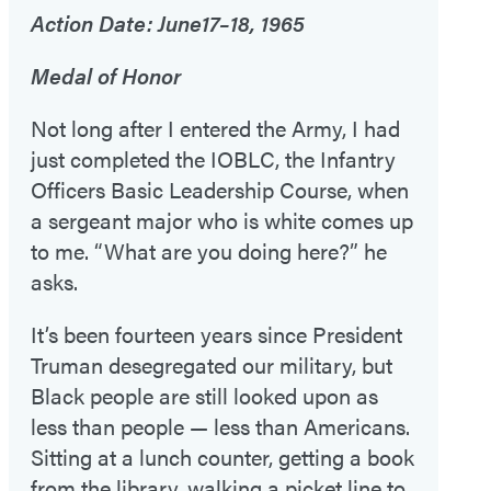
Action Date: June17–18, 1965
Medal of Honor
Not long after I entered the Army, I had
just completed the IOBLC, the Infantry
Officers Basic Leadership Course, when
a sergeant major who is white comes up
to me. “What are you doing here?” he
asks.
It’s been fourteen years since President
Truman desegregated our military, but
Black people are still looked upon as
less than people — less than Americans.
Sitting at a lunch counter, getting a book
from the library, walking a picket line to