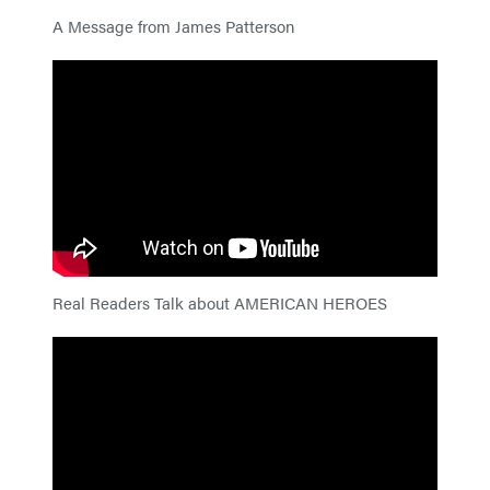
A Message from James Patterson
Real Readers Talk about AMERICAN HEROES