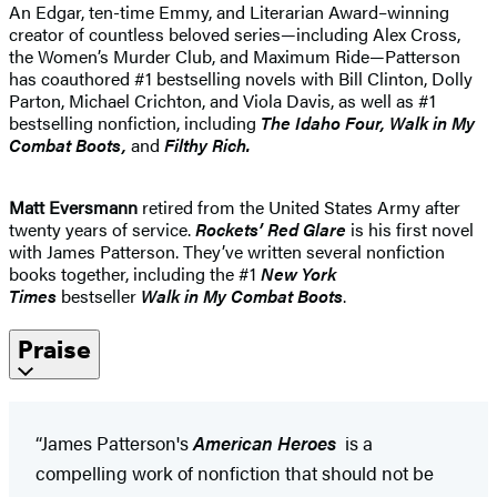
An Edgar, ten-time Emmy, and Literarian Award–winning
creator of countless beloved series—including Alex Cross,
the Women’s Murder Club, and Maximum Ride—Patterson
has coauthored #1 bestselling novels with Bill Clinton, Dolly
Parton, Michael Crichton, and Viola Davis, as well as #1
bestselling nonfiction, including
The Idaho
Four, Walk in My
Combat Boots,
and
Filthy Rich.
Matt Eversmann
retired from the United States Army after
twenty years of service.
Rockets’ Red Glare
is his first novel
with James Patterson. They’ve written several nonfiction
books together, including the #1
New York
Times
bestseller
Walk in My Combat Boots
.
Praise
“James Patterson's
American Heroes
is a
compelling work of nonfiction that should not be