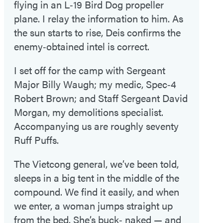
flying in an L‑19 Bird Dog propeller
plane. I relay the information to him. As
the sun starts to rise, Deis confirms the
enemy‑obtained intel is correct.
I set off for the camp with Sergeant
Major Billy Waugh; my medic, Spec‑4
Robert Brown; and Staff Sergeant David
Morgan, my demolitions specialist.
Accompanying us are roughly seventy
Ruff Puffs.
The Vietcong general, we’ve been told,
sleeps in a big tent in the middle of the
compound. We find it easily, and when
we enter, a woman jumps straight up
from the bed. She’s buck‑ naked — and