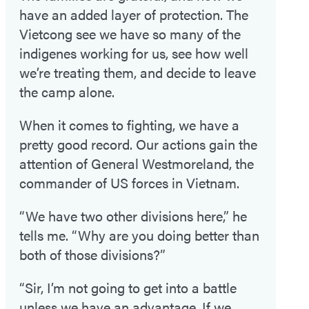
have an added layer of protection. The
Vietcong see we have so many of the
indigenes working for us, see how well
we’re treating them, and decide to leave
the camp alone.
When it comes to fighting, we have a
pretty good record. Our actions gain the
attention of General Westmoreland, the
commander of US forces in Vietnam.
“We have two other divisions here,” he
tells me. “Why are you doing better than
both of those divisions?”
“Sir, I’m not going to get into a battle
unless we have an advantage. If we