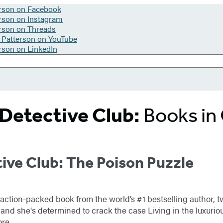
Detective Club:
Books in
ive Club: The Poison Puzzle
 action-packed book from the world’s #1 bestselling author,
and she's determined to crack the case Living in the luxuriou
ore