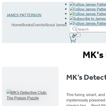
Hachette
Go
JAMES PATTERSON
Book
to
menu
Group
James
Home
Books
Events
About James
Patterson
Search
Search
Submit
home
Site
0
Hachette
Preferences
MK's 
Titles
MK’s Detect
List
This funny, smart, and
mysteriously poisoned 
playing tag,…
Read M