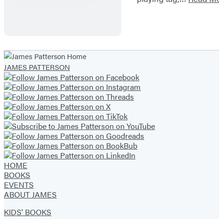
JAMES PATTERSON
HOME
BOOKS
EVENTS
ABOUT JAMES
KIDS' BOOKS