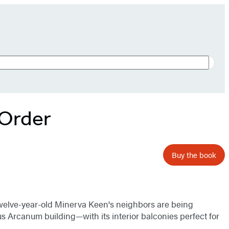
 Order
Buy the book
 twelve-year-old Minerva Keen's neighbors are being
s Arcanum building—with its interior balconies perfect for