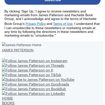
By clicking ‘Sign Up,’ I agree to receive newsletters and
marketing emails from James Patterson and Hachette Book
Group, and I acknowledge and agree to the terms of Hachette
Privacy Policy
Terms of Use
Book Group’s
and
.
I understand that
I can unsubscribe to these newsletters or marketing emails at
any time by following the directions in these newsletters and
marketing emails to “unsubscribe."
JAMES PATTERSON
HOME
BOOKS