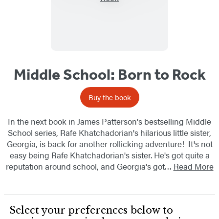
Middle School: Born to Rock
Buy the book
In the next book in James Patterson's bestselling Middle
School series, Rafe Khatchadorian's hilarious little sister,
Georgia, is back for another rollicking adventure! It's not
easy being Rafe Khatchadorian's sister. He's got quite a
reputation around school, and Georgia's got…
Read More
Select your preferences below to