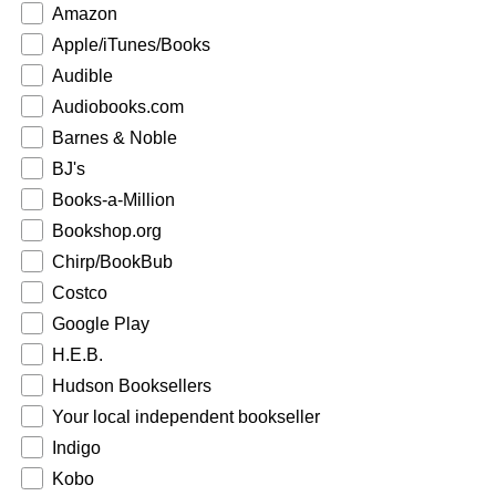
Amazon
Apple/iTunes/Books
Audible
Audiobooks.com
Barnes & Noble
BJ's
Books-a-Million
Bookshop.org
Chirp/BookBub
Costco
Google Play
H.E.B.
Hudson Booksellers
Your local independent bookseller
Indigo
Kobo