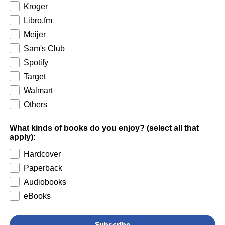
Kroger
Libro.fm
Meijer
Sam's Club
Spotify
Target
Walmart
Others
What kinds of books do you enjoy? (select all that
apply):
Hardcover
Paperback
Audiobooks
eBooks
Subscribe