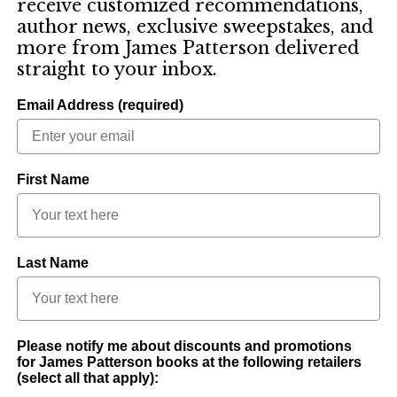
receive customized recommendations,
author news, exclusive sweepstakes, and
more from James Patterson delivered
straight to your inbox.
Email Address (required)
First Name
Last Name
Please notify me about discounts and promotions
for James Patterson books at the following retailers
(select all that apply):