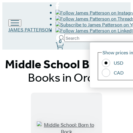
Go
JAMES PATTERSON
to
Search
Submit
James
Search
0
Site
Patterson
Hachette
Show prices in
home
Preferences
Middle School Book 10:
USD
CAD
Books in Order
Titles
List