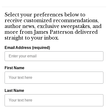
Select your preferences below to
receive customized recommendations,
author news, exclusive sweepstakes, and
more from James Patterson delivered
straight to your inbox.
Email Address (required)
First Name
Last Name