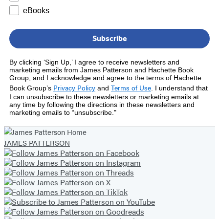
eBooks
Subscribe
By clicking ‘Sign Up,’ I agree to receive newsletters and
marketing emails from James Patterson and Hachette Book
Group, and I acknowledge and agree to the terms of Hachette
Privacy Policy
Terms of Use
Book Group’s
and
.
I understand that
I can unsubscribe to these newsletters or marketing emails at
any time by following the directions in these newsletters and
marketing emails to “unsubscribe."
JAMES PATTERSON