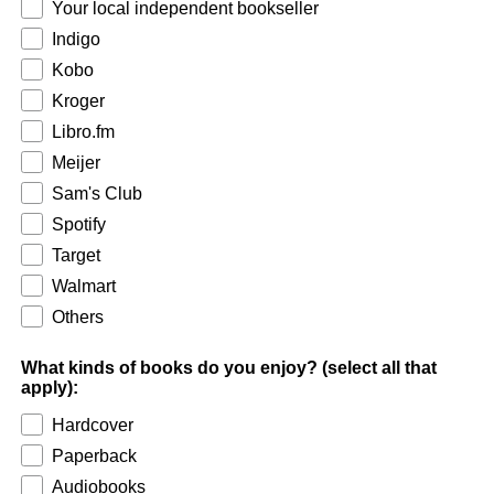
Your local independent bookseller
Indigo
Kobo
Kroger
Libro.fm
Meijer
Sam's Club
Spotify
Target
Walmart
Others
What kinds of books do you enjoy? (select all that
apply):
Hardcover
Paperback
Audiobooks