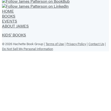
HOME
BOOKS
EVENTS
ABOUT JAMES
KIDS' BOOKS
© 2026 Hachette Book Group |
Terms of Use
|
Privacy Policy
|
Contact Us
|
Do Not Sell My Personal Information