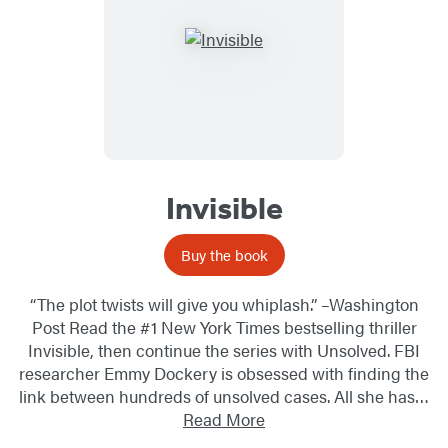
Invisible
Buy the book
“The plot twists will give you whiplash.” –Washington
Post Read the #1 New York Times bestselling thriller
Invisible, then continue the series with Unsolved. FBI
researcher Emmy Dockery is obsessed with finding the
link between hundreds of unsolved cases. All she has…
Read More