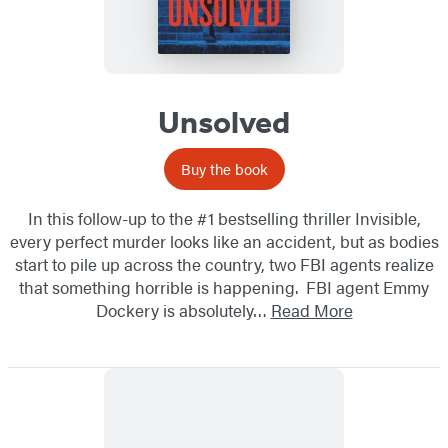
Unsolved
Buy the book
In this follow-up to the #1 bestselling thriller Invisible,
every perfect murder looks like an accident, but as bodies
start to pile up across the country, two FBI agents realize
that something horrible is happening. FBI agent Emmy
Dockery is absolutely…
Read More