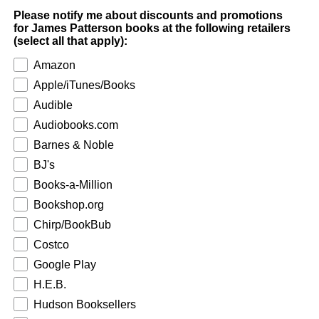
Please notify me about discounts and promotions
for James Patterson books at the following retailers
(select all that apply):
Amazon
Apple/iTunes/Books
Audible
Audiobooks.com
Barnes & Noble
BJ's
Books-a-Million
Bookshop.org
Chirp/BookBub
Costco
Google Play
H.E.B.
Hudson Booksellers