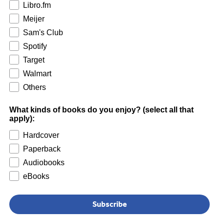
Libro.fm
Meijer
Sam's Club
Spotify
Target
Walmart
Others
What kinds of books do you enjoy? (select all that
apply):
Hardcover
Paperback
Audiobooks
eBooks
Subscribe