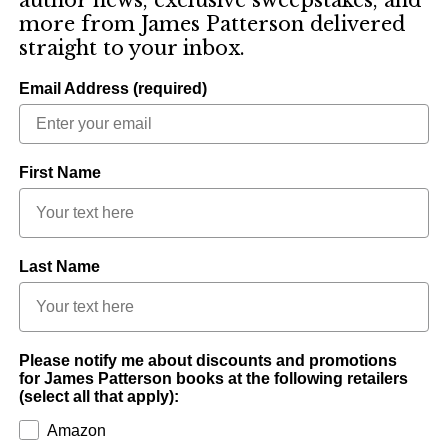
more from James Patterson delivered
straight to your inbox.
Email Address (required)
First Name
Last Name
Please notify me about discounts and promotions
for James Patterson books at the following retailers
(select all that apply):
Amazon