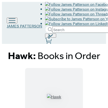
Go
JAMES PATTERSON
Search
to
Submit
Search
James
Site
0
Hachette
Patterson
Preferences
home
Hawk:
Books in Order
Titles
List