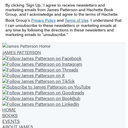
By clicking ‘Sign Up,’ I agree to receive newsletters and
marketing emails from James Patterson and Hachette Book
Group, and I acknowledge and agree to the terms of Hachette
Privacy Policy
Terms of Use
Book Group’s
and
.
I understand that
I can unsubscribe to these newsletters or marketing emails at
any time by following the directions in these newsletters and
marketing emails to “unsubscribe."
JAMES PATTERSON
HOME
BOOKS
EVENTS
ABOUT JAMES