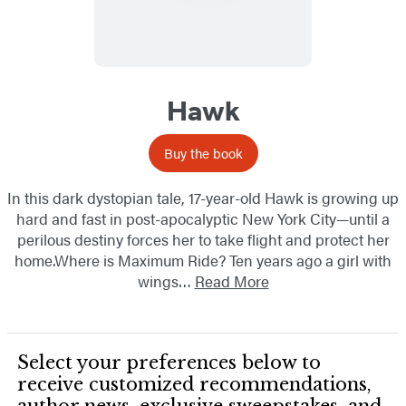
Hawk
Buy the book
In this dark dystopian tale, 17-year-old Hawk is growing up
hard and fast in post-apocalyptic New York City—until a
perilous destiny forces her to take flight and protect her
home.Where is Maximum Ride? Ten years ago a girl with
wings…
Read More
Select your preferences below to
receive customized recommendations,
author news, exclusive sweepstakes, and