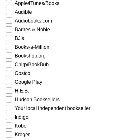
Apple/iTunes/Books
Audible
Audiobooks.com
Barnes & Noble
BJ's
Books-a-Million
Bookshop.org
Chirp/BookBub
Costco
Google Play
H.E.B.
Hudson Booksellers
Your local independent bookseller
Indigo
Kobo
Kroger