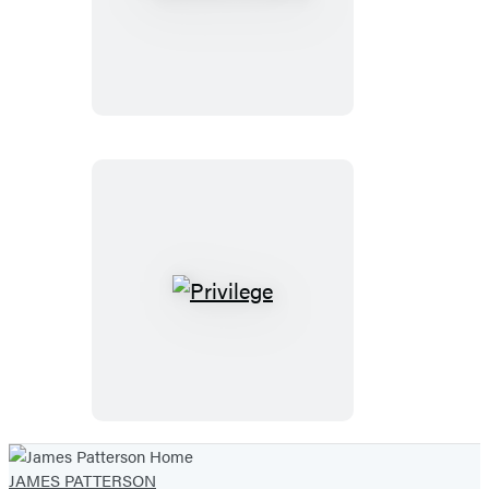
Esmé
Privilege
JAMES PATTERSON