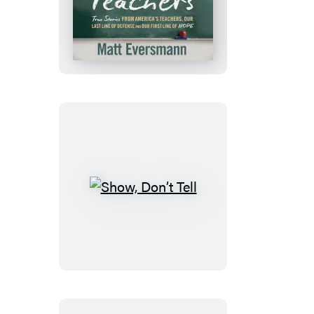
You,
Teachers
Show,
Don’t
Tell