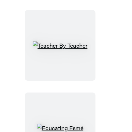
Teacher
By
Teacher
Educating