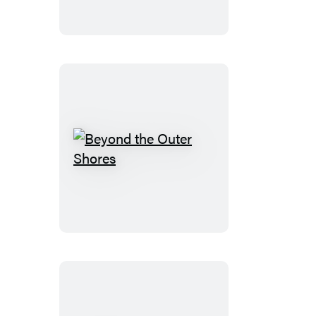
Beyond
the
Outer
Shores