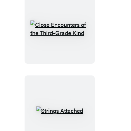
Close
Encounters
of
the
Third-
Grade
Kind
Strings
Attached