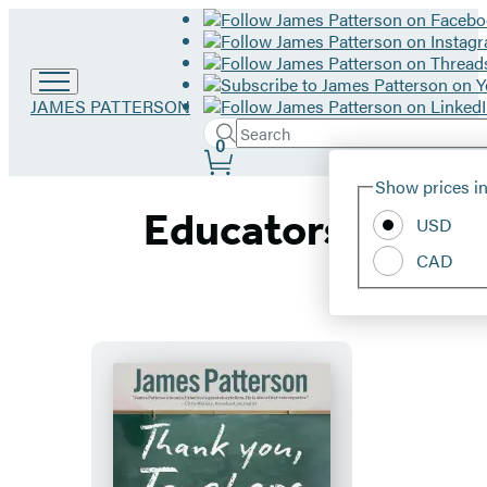
Go
JAMES PATTERSON
to
Search
Submit
Search
0
James
Site
Patterson
Hachette
Show prices in
home
Preferences
Educators
USD
CAD
Thank