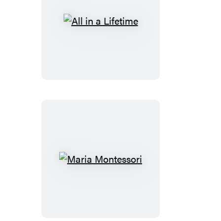
All
in
a
Lifetime
Maria
Montessori