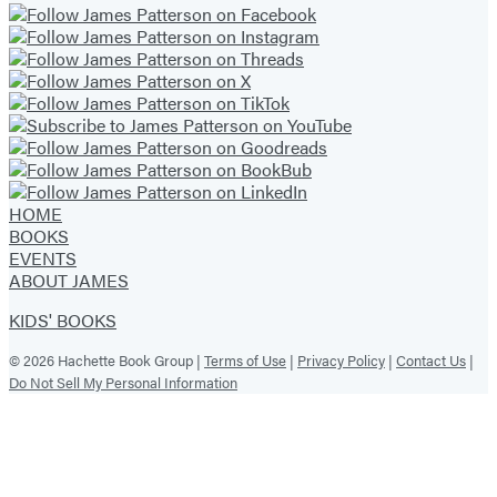
HOME
BOOKS
EVENTS
ABOUT JAMES
KIDS' BOOKS
© 2026 Hachette Book Group |
Terms of Use
|
Privacy Policy
|
Contact Us
|
Do Not Sell My Personal Information