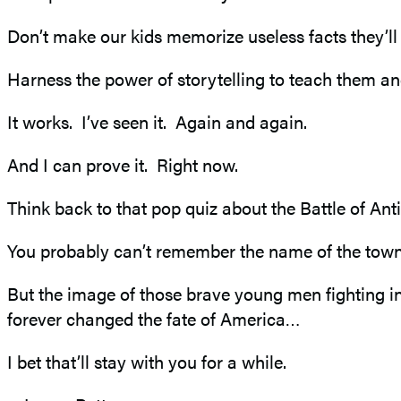
Don’t make our kids memorize useless facts they’l
Harness the power of storytelling to teach them an
It works. I’ve seen it. Again and again.
And I can prove it. Right now.
Think back to that pop quiz about the Battle of Ant
You probably can’t remember the name of the town w
But the image of those brave young men fighting in a
forever changed the fate of America…
I bet that’ll stay with you for a while.