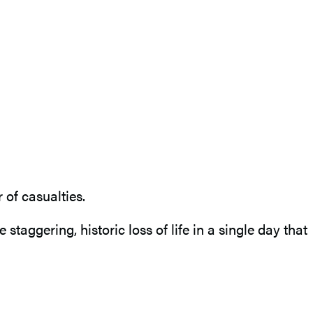
of casualties.
taggering, historic loss of life in a single day that