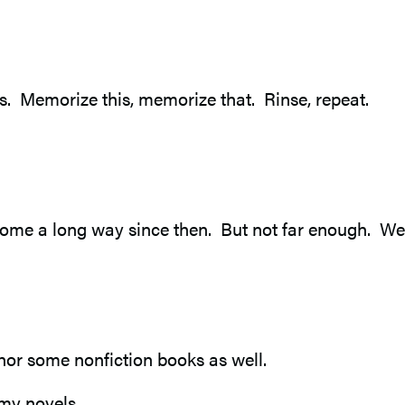
s. Memorize this, memorize that. Rinse, repeat.
ome a long way since then. But not far enough. We c
author some nonfiction books as well.
my novels.