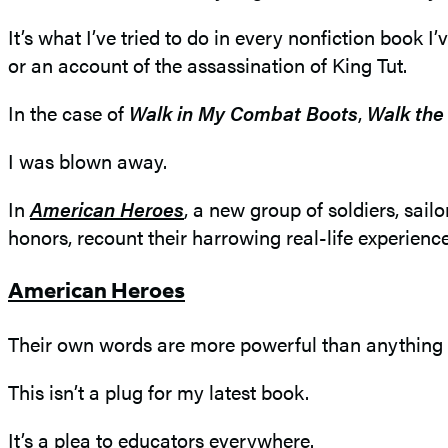
It’s what I’ve tried to do in every nonfiction book 
or an account of the assassination of King Tut.
In the case of
Walk in My Combat Boots
,
Walk the
I was blown away.
In
American Heroes
, a new group of soldiers, sai
honors, recount their harrowing real-life experience
American Heroes
Their own words are more powerful than anything I
This isn’t a plug for my latest book.
It’s a plea to educators everywhere.