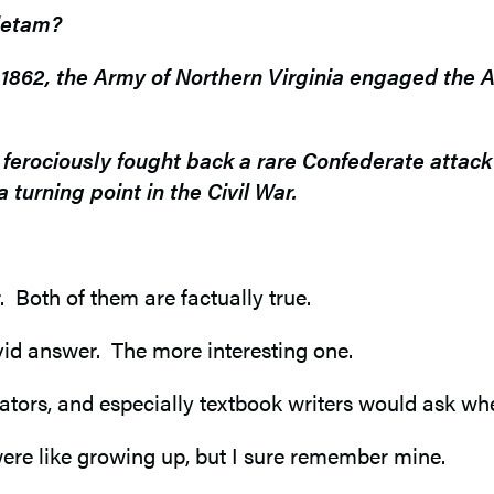
tietam?
862, the Army of Northern Virginia engaged the A
s ferociously fought back a rare Confederate atta
 turning point in the Civil War.
 Both of them are factually true.
id answer. The more interesting one.
rators, and especially textbook writers would ask wh
were like growing up, but I sure remember mine.