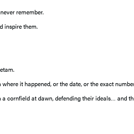
l never remember.
d inspire them.
ietam.
here it happened, or the date, or the exact number 
 cornfield at dawn, defending their ideals… and the s