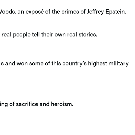
 Woods, an exposé of the crimes of Jeffrey Epstein,
t real people tell their own real stories.
as and won some of this country’s highest military
ng of sacrifice and heroism.