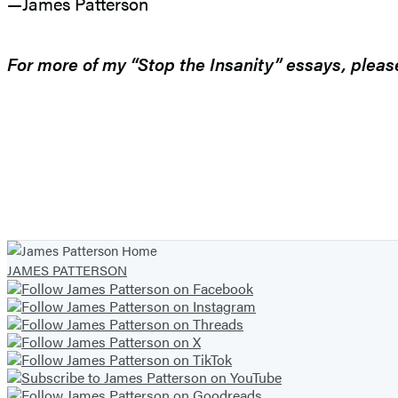
—James Patterson
For more of my “Stop the Insanity” essays, plea
JAMES PATTERSON