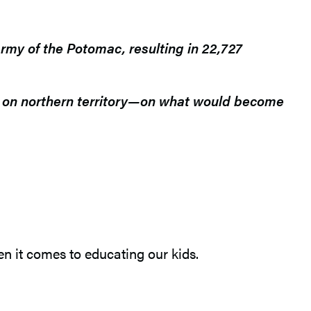
rmy of the Potomac, resulting in 22,727
ck on northern territory—on what would become
en it comes to educating our kids.