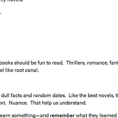
.
f books should be fun to read. Thrillers, romance, f
l like root canal.
of dull facts and random dates. Like the best novels
text. Nuance. That help us understand.
ly learn something—and
remember
what they learned l