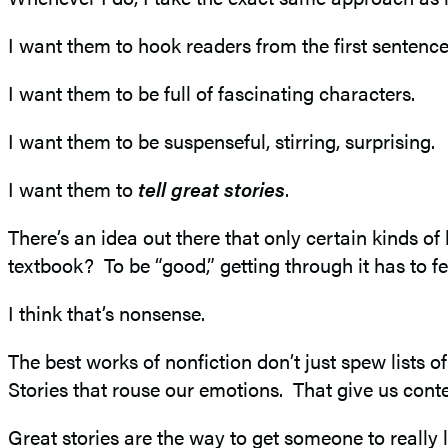
I want them to hook readers from the first sentence
I want them to be full of fascinating characters.
I want them to be suspenseful, stirring, surprising.
I want them to
tell great stories
.
There’s an idea out there that only certain kinds o
textbook? To be “good,” getting through it has to fee
I think that’s nonsense.
The best works of nonfiction don’t just spew lists 
Stories that rouse our emotions. That give us con
Great stories are the way to get someone to real