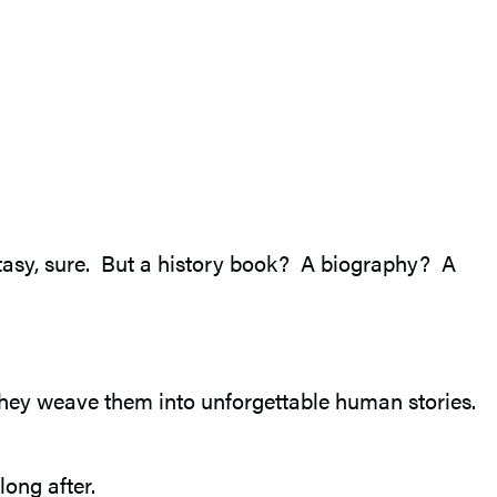
antasy, sure. But a history book? A biography? A
, they weave them into unforgettable human stories.
ong after.