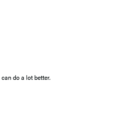
an do a lot better.