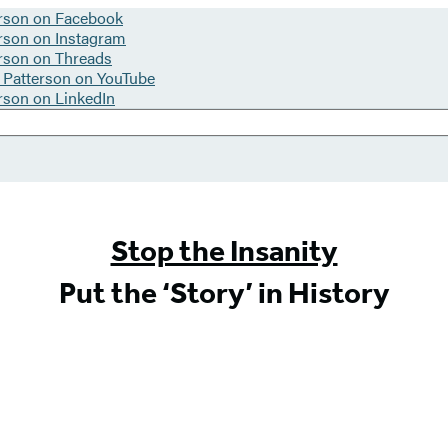
Stop the Insanity
Put the ‘Story’ in History