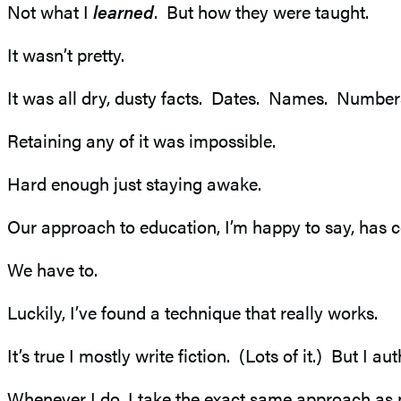
Not what I
learned
. But how they were taught.
It wasn’t pretty.
It was all dry, dusty facts. Dates. Names. Number
Retaining any of it was impossible.
Hard enough just staying awake.
Our approach to education, I’m happy to say, has c
We have to.
Luckily, I’ve found a technique that really works.
It’s true I mostly write fiction. (Lots of it.) But I 
Whenever I do, I take the exact same approach as 