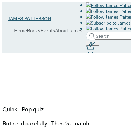
Hachette
Go
JAMES PATTERSON
Book
to
menu
Group
James
Home
Books
Events
About James
Patterson
Search
Search
Submit
home
Site
0
Hachette
Preferences
Stop
the
Insanity:
Quick. Pop quiz.
Put
But read carefully. There’s a catch.
the