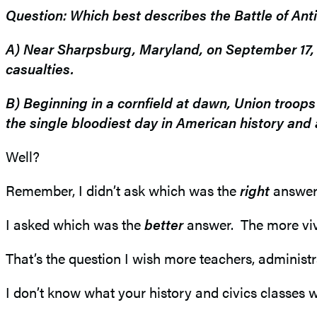
Story
Question: Which best describes the Battle of An
in
A) Near Sharpsburg, Maryland, on September 17, 1
casualties.
History
B) Beginning in a cornfield at dawn, Union troop
the single bloodiest day in American history and a
Well?
Remember, I didn’t ask which was the
right
answer.
I asked which was the
better
answer. The more viv
That’s the question I wish more teachers, administ
I don’t know what your history and civics classes 