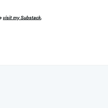
se
visit my Substack
.