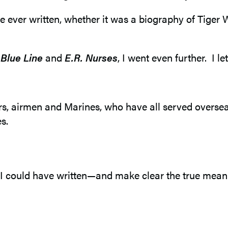
I’ve ever written, whether it was a biography of Tiger
 Blue Line
and
E.R. Nurses
, I went even further. I le
lors, airmen and Marines, who have all served overse
s.
 could have written—and make clear the true meani