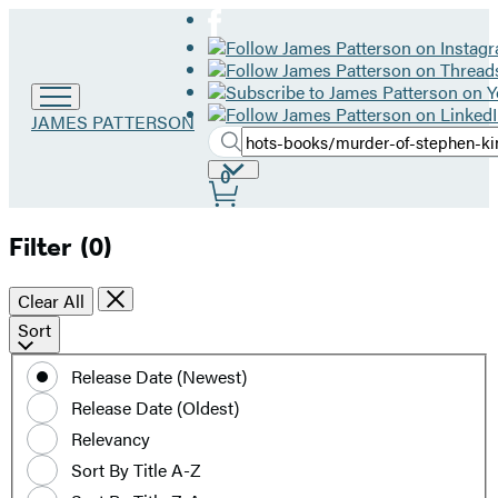
Go
JAMES PATTERSON
Search
to
Submit
Search
James
Site
0
Hachette
Patterson
Preferences
home
Filter
(0)
Clear All
Sort
Sort
by
Release Date (Newest)
date
Release Date (Oldest)
or
title
Relevancy
Sort By Title A-Z