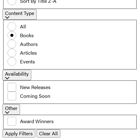
Sort By Title Z-A
Content
Content Type
Type
All
Books
Authors
Articles
Events
Filter
Availability
by
New Releases
availability
Coming Soon
Additional
Other
filters
Award Winners
Apply Filters
Clear All