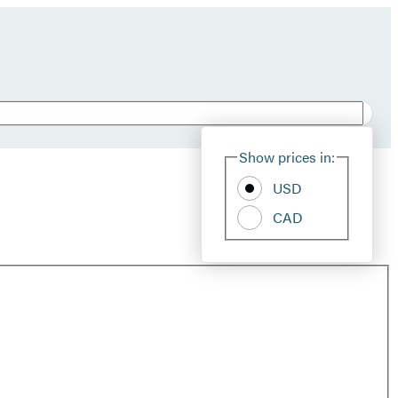
Show prices in:
USD
CAD