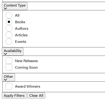
Content
Content Type
Type
All
Books
Authors
Articles
Events
Filter
Availability
by
New Releases
availability
Coming Soon
Additional
Other
filters
Award Winners
Apply Filters
Clear All