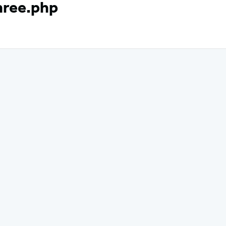
hree.php