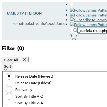
Hachette
Go
JAMES PATTERSON
Book
to
menu
Group
James
Home
Books
Events
About James
Patterson
Search
home
Search
Submit
Site
Hachette
Preferences
Filter
(0)
Clear All
Sort
Sort
by
Release Date (Newest)
date
Release Date (Oldest)
or
title
Relevancy
Sort By Title A-Z
Sort By Title Z-A